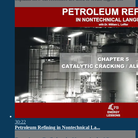
30:22
Petroleum Refining in Nontechnical La...