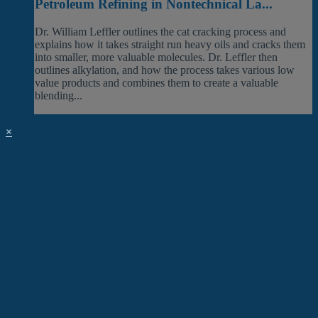
Petroleum Refining in Nontechnical La...
Dr. William Leffler outlines the cat cracking process and
explains how it takes straight run heavy oils and cracks them
into smaller, more valuable molecules. Dr. Leffler then
outlines alkylation, and how the process takes various low
value products and combines them to create a valuable
blending...
×