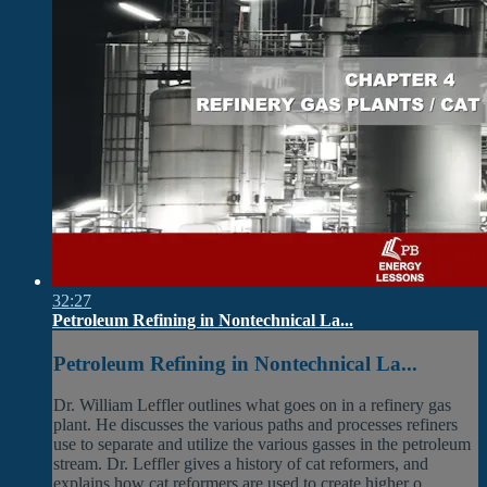
32:27
Petroleum Refining in Nontechnical La...
Petroleum Refining in Nontechnical La...
Dr. William Leffler outlines what goes on in a refinery gas
plant. He discusses the various paths and processes refiners
use to separate and utilize the various gasses in the petroleum
stream. Dr. Leffler gives a history of cat reformers, and
explains how cat reformers are used to create higher o...