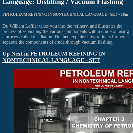
Language: Distilling / Vacuum Flashing
PETROLEUM REFINING IN NONTECHNICAL LANGUAGE - SET
• 18m
Dr. William Leffler takes you into the refinery, and illustrates the
process of separating the various components within crude oil using
a process called distillation. He then explains how refiners further
separate the components of crude through vacuum flashing.
Up Next in
PETROLEUM REFINING IN
NONTECHNICAL LANGUAGE - SET