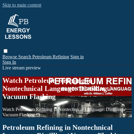
Skip to main content
Browse
Search
Petroleum Refining
Sign in
Sign In
Live stream preview
Watch Petroleum Refining in
Nontechnical Language: Distilling /
Vacuum Flashing
Watch Petroleum Refining in Nontechnical Language: Distilling /
Vacuum Flashing
Petroleum Refining in Nontechnical