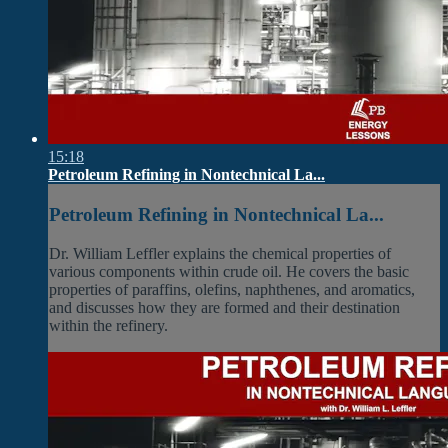
15:18
Petroleum Refining in Nontechnical La...
Petroleum Refining in Nontechnical La...
Dr. William Leffler explains the chemical properties of
various components within crude oil. He covers the basic
properties of paraffins, olefins, naphthenes, and aromatics,
and discusses how they are formed and their destination
within the refinery.