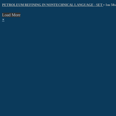
PETROLEUM REFINING IN NONTECHNICAL LANGUAGE - SET
• 1m 58s
Load More
×