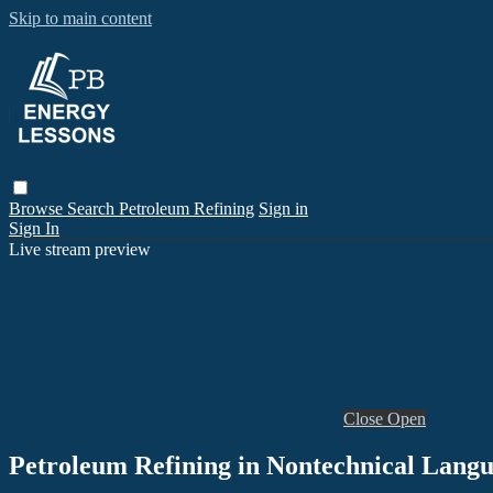
Skip to main content
Browse
Search
Petroleum Refining
Sign in
Sign In
Live stream preview
Close
Open
Petroleum Refining in Nontechnical Langu