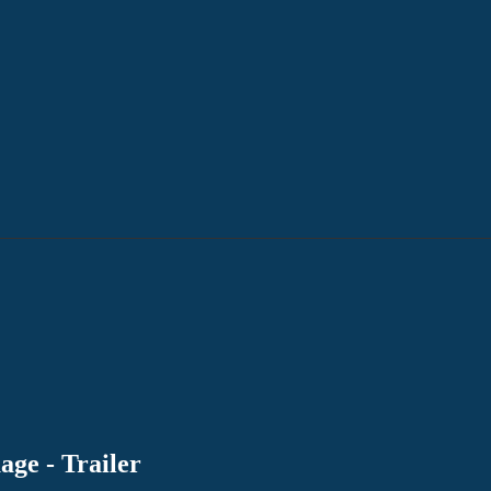
age - Trailer